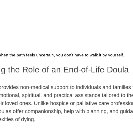
hen the path feels uncertain, you don’t have to walk it by yourself.
g the Role of an End-of-Life Doula
provides non-medical support to individuals and families 
motional, spiritual, and practical assistance tailored to th
r loved ones. Unlike hospice or palliative care professi
ulas offer companionship, help with planning, and guid
xities of dying.