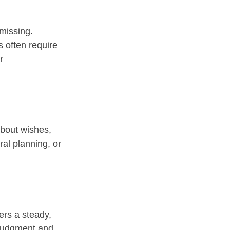
missing. 
 often require 
r 
about wishes, 
al planning, or 
fers a steady, 
 judgment and 