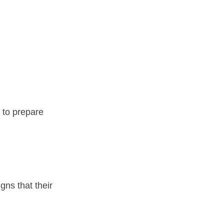
 to prepare 
ns that their 