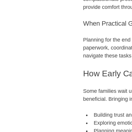
provide comfort thro
When Practical G
Planning for the end 
paperwork, coordinat
navigate these tasks
How Early Ca
Some families wait un
beneficial. Bringing 
Building trust an
Exploring emotio
Planning meaning