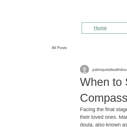
Home
All Posts
palmquistdeathdou
When to S
Compassi
Facing the final stag
their loved ones. Man
doula, also known as