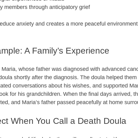
y members through anticipatory grief  
reduce anxiety and creates a more peaceful environment
ample: A Family’s Experience
f Maria, whose father was diagnosed with advanced canc
 doula shortly after the diagnosis. The doula helped the
itated conversations about his wishes, and supported Mari
k for his grandchildren. When the final days arrived, the
ed, and Maria’s father passed peacefully at home surro
ct When You Call a Death Doula