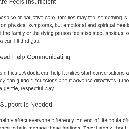
e Feels Insufficient
ospice or palliative care, families may feel something is 
on physical symptoms, but emotional and spiritual needs
If the family or the dying person feels isolated, anxious, o
can fill that gap.
Need Help Communicating
s difficult. A doula can help families start conversations 
ey can guide discussions about advance directives, funer
a gentle, respectful way.
Support Is Needed
tainty affect everyone differently. An end-of-life doula of
nce to help manage these feelings. They listen without