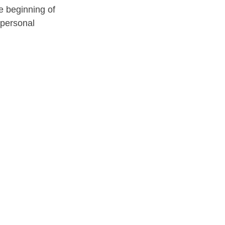
e beginning of 
personal 