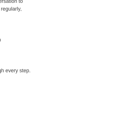
ersation to 
regularly, 
  
gh every step.