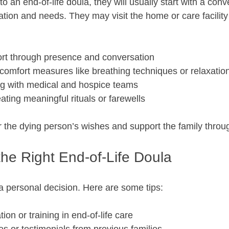
 an end-of-life doula, they will usually start with a conv
tion and needs. They may visit the home or care facility 
rt through presence and conversation  
comfort measures like breathing techniques or relaxation
ng with medical and hospice teams  
ting meaningful rituals or farewells  
or the dying person’s wishes and support the family throu
the Right End-of-Life Doula
a personal decision. Here are some tips:
tion or training in end-of-life care  