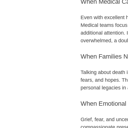
When Medical Car
Even with excellent h
Medical teams focus 
additional attention. 
overwhelmed, a doula 
When Families 
Talking about death i
fears, and hopes. Th
personal legacies in 
When Emotional 
Grief, fear, and uncer
compassionate prese