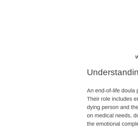
W
Understandin
An end-of-life doula 
Their role includes e
dying person and thei
on medical needs, do
the emotional comple