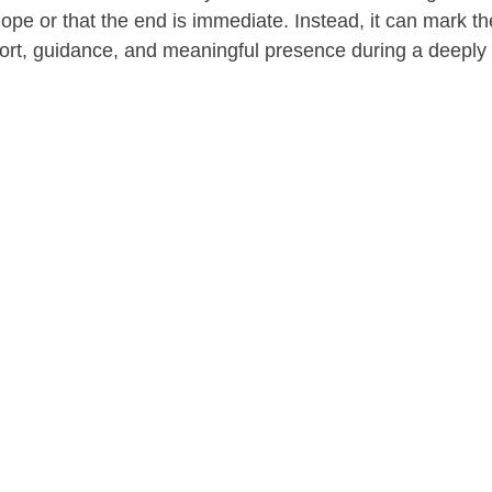
ope or that the end is immediate. Instead, it can mark th
rt, guidance, and meaningful presence during a deeply 