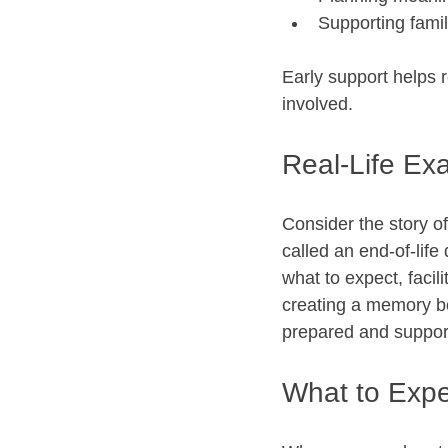
Supporting famil
Early support helps 
involved.
Real-Life Ex
Consider the story o
called an end-of-life
what to expect, facil
creating a memory boo
prepared and support
What to Expe