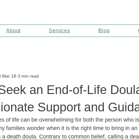
About
Services
Blog
l
Mar 18
3 min read
eek an End-of-Life Doula
onate Support and Guid
es of life can be overwhelming for both the person who i
y families wonder when it is the right time to bring in an 
 a death doula. Contrary to common belief, calling a dea