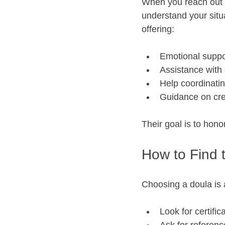
When you reach out to
understand your situa
offering:
Emotional suppo
Assistance with 
Help coordinati
Guidance on crea
Their goal is to hon
How to Find 
Choosing a doula is 
Look for certifica