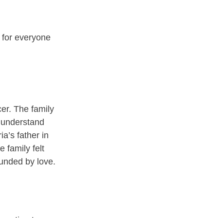
 for everyone 
er. The family 
m understand 
a’s father in 
 family felt 
unded by love.