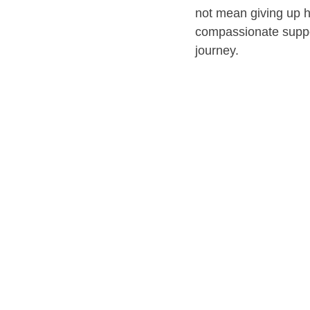
not mean giving up h
compassionate suppo
journey.