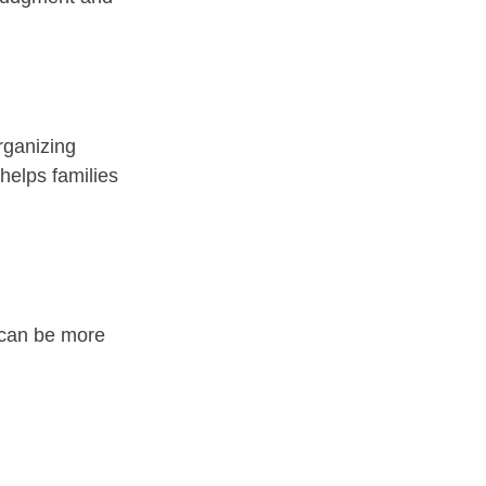
rganizing 
helps families 
t can be more 