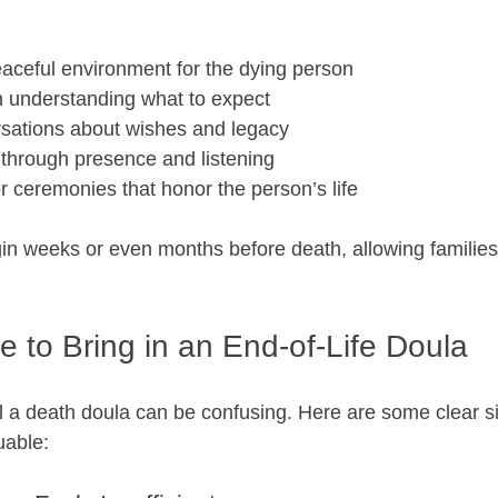
aceful environment for the dying person  
in understanding what to expect  
rsations about wishes and legacy  
through presence and listening  
or ceremonies that honor the person’s life  
in weeks or even months before death, allowing families
me to Bring in an End-of-Life Doula
 a death doula can be confusing. Here are some clear sig
uable: