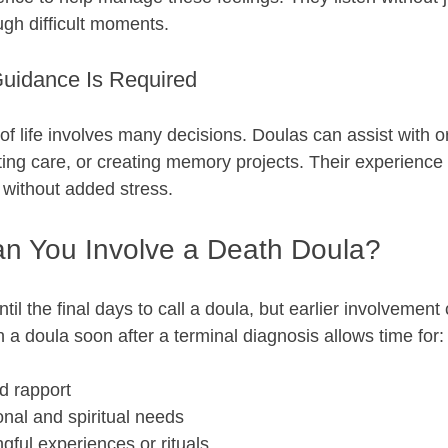
ugh difficult moments.
uidance Is Required
of life involves many decisions. Doulas can assist with o
ing care, or creating memory projects. Their experience 
 without added stress.
n You Involve a Death Doula?
til the final days to call a doula, but earlier involvemen
in a doula soon after a terminal diagnosis allows time for:
d rapport  
nal and spiritual needs  
ful experiences or rituals  