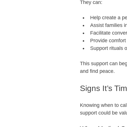
They can:
Help create a pe
Assist families 
Facilitate conve
Provide comfort 
Support rituals 
This support can beg
and find peace.
Signs It’s Ti
Knowing when to call
support could be val