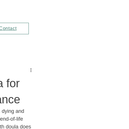
Contact
 for
ance
s dying and 
end-of-life 
th doula does 