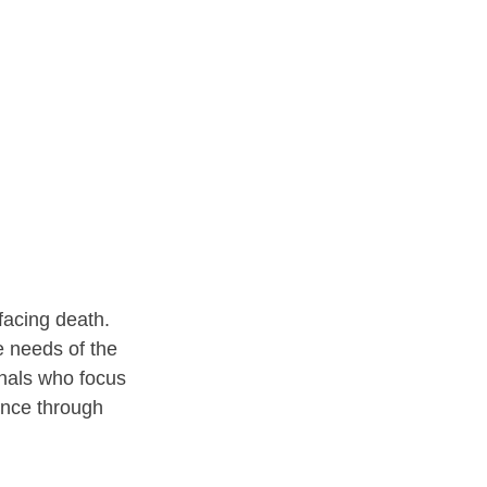
facing death. 
e needs of the 
onals who focus 
ance through 