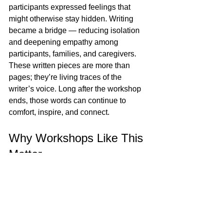
participants expressed feelings that 
might otherwise stay hidden. Writing 
became a bridge — reducing isolation 
and deepening empathy among 
participants, families, and caregivers.
These written pieces are more than 
pages; they’re living traces of the 
writer’s voice. Long after the workshop 
ends, those words can continue to 
comfort, inspire, and connect.
Why Workshops Like This 
Matter
The success of this first session is a 
joyful reminder of how valuable 
creative spaces can be for people 
navigating cancer. Writing workshops 
offer more than an activity — they 