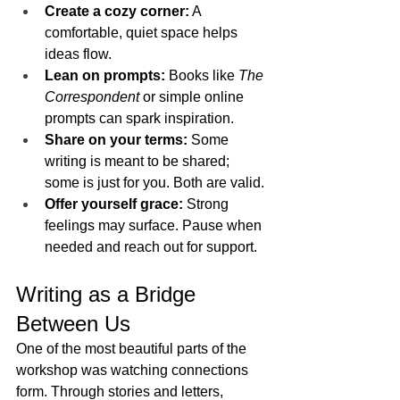
Create a cozy corner:
 A 
comfortable, quiet space helps 
ideas flow.
Lean on prompts:
 Books like 
The 
Correspondent
 or simple online 
prompts can spark inspiration.
Share on your terms:
 Some 
writing is meant to be shared; 
some is just for you. Both are valid.
Offer yourself grace:
 Strong 
feelings may surface. Pause when 
needed and reach out for support.
Writing as a Bridge 
Between Us
One of the most beautiful parts of the 
workshop was watching connections 
form. Through stories and letters, 