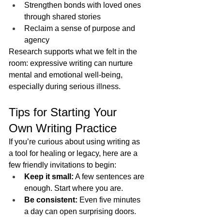
Strengthen bonds with loved ones 
through shared stories
Reclaim a sense of purpose and 
agency
Research supports what we felt in the 
room: expressive writing can nurture 
mental and emotional well-being, 
especially during serious illness.
Tips for Starting Your 
Own Writing Practice
If you’re curious about using writing as 
a tool for healing or legacy, here are a 
few friendly invitations to begin:
Keep it small:
 A few sentences are 
enough. Start where you are.
Be consistent:
 Even five minutes 
a day can open surprising doors.