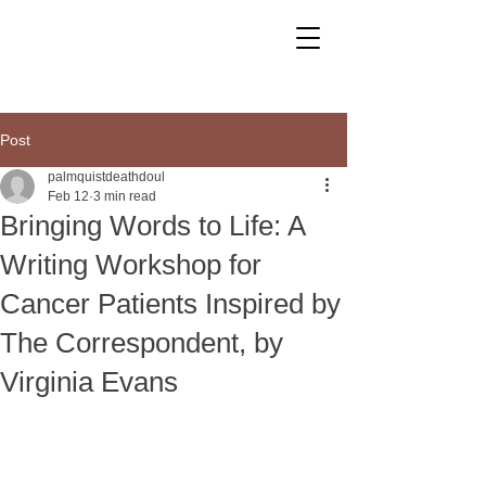
Post
palmquistdeathdoul
Feb 12
3 min read
Bringing Words to Life: A
Writing Workshop for
Cancer Patients Inspired by
The Correspondent, by
Virginia Evans