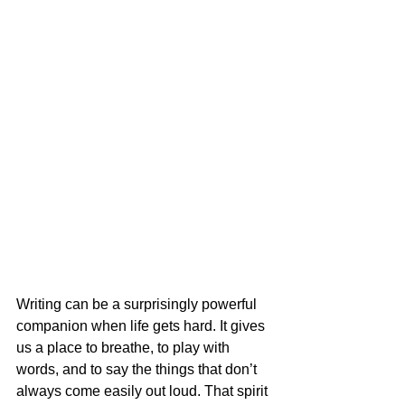
Writing can be a surprisingly powerful 
companion when life gets hard. It gives 
us a place to breathe, to play with 
words, and to say the things that don’t 
always come easily out loud. That spirit 