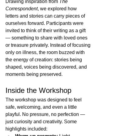
Drawing inspiration from 
The 
Correspondent
, we explored how 
letters and stories can carry pieces of 
ourselves forward. Participants were 
invited to think of their writing as a gift 
— something to share with loved ones 
or treasure privately. Instead of focusing 
only on illness, the room buzzed with 
the energy of creation: stories being 
shaped, voices being discovered, and 
moments being preserved.
Inside the Workshop
The workshop was designed to feel 
safe, welcoming, and even a little 
playful. No pressure, no perfection — 
just curiosity and creativity. Some 
highlights included: