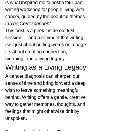
is what inspired me to host a four-part 
writing workshop for people living with 
cancer, guided by the beautiful themes 
in 
The Correspondent
.
This post is a peek inside our first 
session — and a reminder that writing 
isn’t just about putting words on a page. 
It’s about creating connection, 
meaning, and a living legacy. 
Writing as a Living Legacy
A cancer diagnosis can sharpen our 
sense of time and bring forward a deep 
wish to leave something meaningful 
behind. Writing offers a gentle, creative 
way to gather memories, thoughts, and 
feelings that might otherwise drift by 
unspoken.