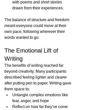
with poems and short stories 
drawn from their experiences.
The balance of structure and freedom 
meant everyone could move at their 
own pace, following wherever their 
words wanted to go.
The Emotional Lift of 
Writing
The benefits of writing reached far 
beyond creativity. Many participants 
described feeling lighter and clearer 
after putting pen to paper. Writing gave 
them space to:
Untangle complex emotions like 
fear, anger, and hope
Reflect on how far they’ve come