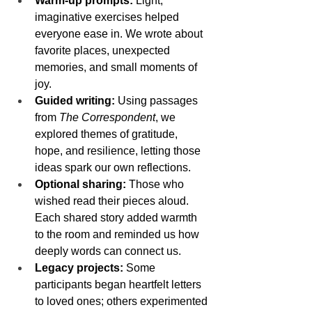
Warm-up prompts:
 Light, 
imaginative exercises helped 
everyone ease in. We wrote about 
favorite places, unexpected 
memories, and small moments of 
joy.
Guided writing:
 Using passages 
from 
The Correspondent
, we 
explored themes of gratitude, 
hope, and resilience, letting those 
ideas spark our own reflections.
Optional sharing:
 Those who 
wished read their pieces aloud. 
Each shared story added warmth 
to the room and reminded us how 
deeply words can connect us.
Legacy projects:
 Some 
participants began heartfelt letters 
to loved ones; others experimented 