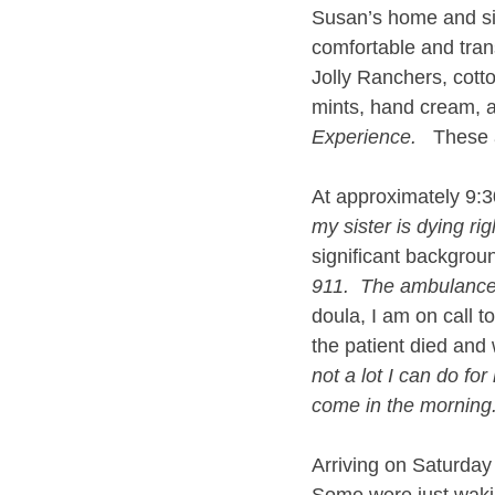
Susan’s home and sit
comfortable and trans
Jolly Ranchers, cotto
mints, hand cream, 
Experience.
   These 
At approximately 9:
my sister is dying rig
significant backgroun
911.  The ambulance 
doula, I am on call to
the patient died and
not a lot I can do for 
come in the morning.
Arriving on Saturday 
Some were just wakin