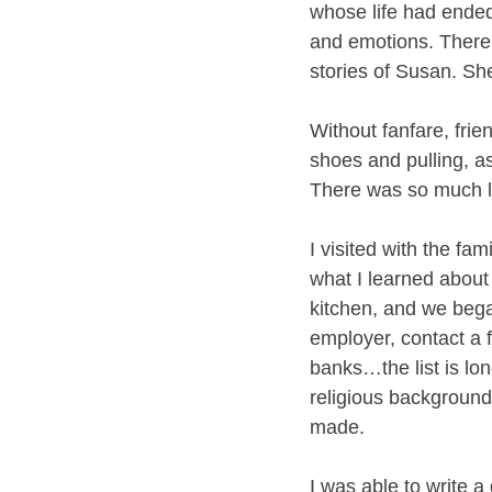
whose life had ended
and emotions. There
stories of Susan. Sh
Without fanfare, frie
shoes and pulling, a
There was so much lo
I visited with the fa
what I learned about 
kitchen, and we began
employer, contact a 
banks…the list is lo
religious backgroun
made. 
I was able to write a 