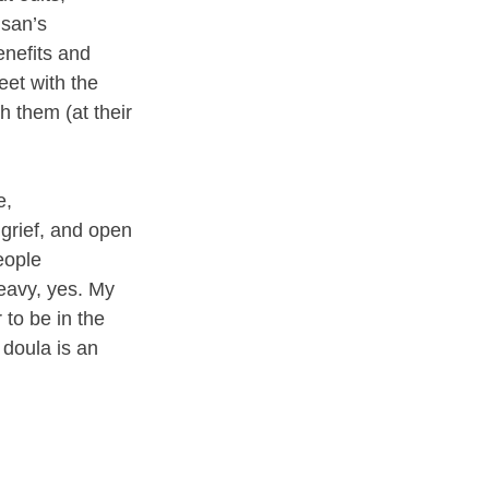
san’s 
nefits and 
et with the 
 them (at their 
e, 
grief, and open 
eople 
heavy, yes. My 
 to be in the 
 doula is an 