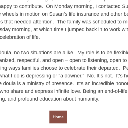
appy to contribute.  On Monday morning, I contacted Su
 wheels in motion on Susan’s life insurance and other be
rs that needed attention.  The family was scheduled to me
day morning, at which time I jumped back in to work with
elebration of life. 
oula, no two situations are alike.  My role is to be flexibl
ized, respectful, and open – open to listening, open to 
ving ways families choose to celebrate their departed.  P
hat I do is depressing or “a downer.”  No. It’s not.  It’s 
 doula is a ministry of presence.  It’s an incredible honor
who share and express infinite love. Being an end-of-life
ng, and profound education about humanity.
Home