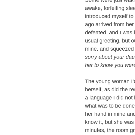
awake, forfeiting slee
introduced myself to 
ago arrived from her
defeated, and I was 
usual greeting, but o
mine, and squeezed it
sorry about your dau
her to know you were
The young woman I’d
herself, as did the r
a language I did not 
what was to be done n
her hand in mine an
know it, but she was
minutes, the room g