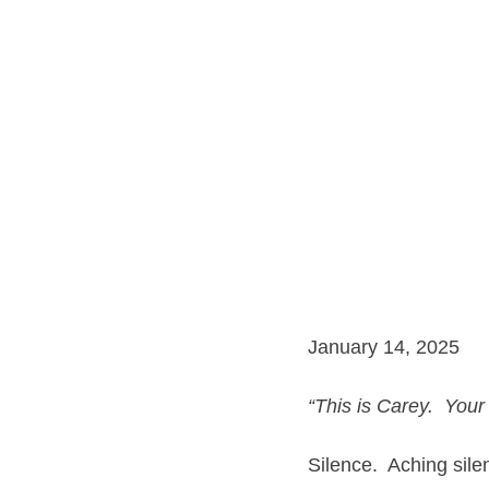
January 14, 2025
“This is Carey.  Your
Silence.  Aching sile