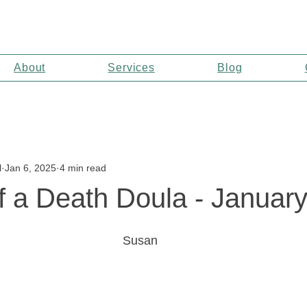
About
Services
Blog
l
Jan 6, 2025
4 min read
f a Death Doula - Januar
Susan