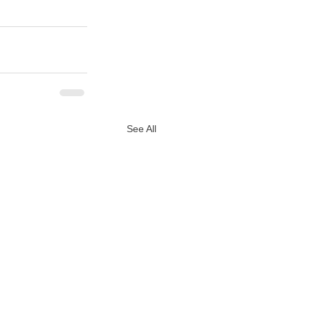
See All