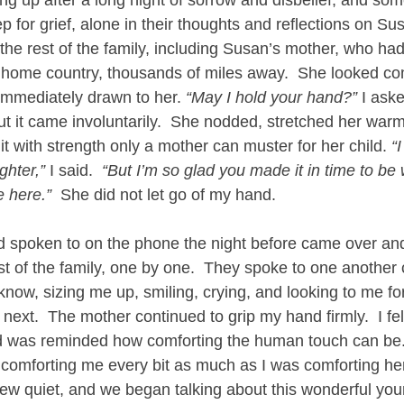
p for grief, alone in their thoughts and reflections on Sus
the rest of the family, including Susan’s mother, who had
 home country, thousands of miles away.  She looked co
immediately drawn to her. 
“May I hold your hand?”
 I ask
ut it came involuntarily.  She nodded, stretched her warm
 with strength only a mother can muster for her child. 
“
ghter,”
 I said.  
“But I’m so glad you made it in time to be 
 here.”
  She did not let go of my hand.
 spoken to on the phone the night before came over and
est of the family, one by one.  They spoke to one another 
know, sizing me up, smiling, crying, and looking to me f
ext.  The mother continued to grip my hand firmly.  I fel
d was reminded how comforting the human touch can be. 
 comforting me every bit as much as I was comforting her
rew quiet, and we began talking about this wonderful y