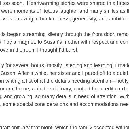
 too soon.  Heartwarming stories were shared in a tapes
 were moments of riotous laughter and many smiles as t
e was amazing in her kindness, generosity, and ambition.
nds began streaming silently through the front door, remov
s if by a magnet, to Susan’s mother with respect and co
ve in the room I thought I’d burst. 
mily for several hours, mostly listening and learning. I ma
Susan. After a while, her sister and I pared off to a quiet
 writing a list of all the details needing attention—notif
funeral home, write the obituary, contact her credit card
ng and growing, so many details in need of attention. Wit
d, some special considerations and accommodations nee
draft obituary that night, which the family accepted withou