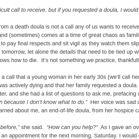
fficult call to receive, but if you requested a doula, I would
rom a death doula is not a call any of us wants to receive. 
and (sometimes) comes at a time of great chaos as famil
to pay final respects and sit vigil as they watch them slip
t tomorrow, let alone the details that need to be tied up 
ws how to die.  It’s not something we practice, thankfull
 a call that a young woman in her early 30s (we’ll call he
was actively dying and that her family requested a doula.  
er, and she had a list of questions to ask me, prefacing w
n because I don’t know what to do.”
  Her voice was sad 
arned about me, an end-of-life doula, from her hospice 
 before,”
 she said.  
“How can you help?”
  As I gave an ov
an appointment for the next morning, Saturday. I would d