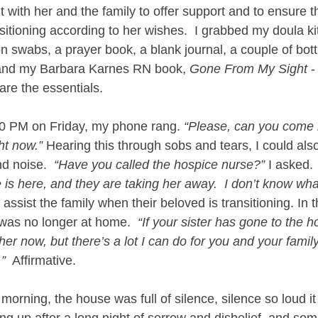
 with her and the family to offer support and to ensure 
itioning according to her wishes.  I grabbed my doula kit
n swabs, a prayer book, a blank journal, a couple of bottl
and my Barbara Karnes RN book, 
Gone From My Sight
 -
are the essentials.
30 PM on Friday, my phone rang. 
“Please, can you come n
ht now.”
 Hearing this through sobs and tears, I could als
d noise.  
“Have you called the hospice nurse?”
 I asked. 
is here, and they are taking her away.  I don’t know what
 assist the family when their beloved is transitioning. In t
 was no longer at home.  
“If your sister has gone to the ho
her now, but there’s a lot I can do for you and your family.  
”
  Affirmative.
morning, the house was full of silence, silence so loud it
g up after a long night of sorrow and disbelief, and so