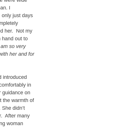
an. I 
 only just days 
mpletely 
ed her.  Not my 
 hand out to 
I am so very 
with her and for 
 introduced 
comfortably in 
or guidance on 
t the warmth of 
She didn’t 
.  After many 
oung woman 