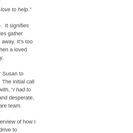
 love to help.”
 It signifies 
ies gather 
 away. It’s too 
when a loved 
y.
r Susan to 
The initial call 
ith, “
I had to 
and desperate, 
care team.
erview of how I 
rive to 