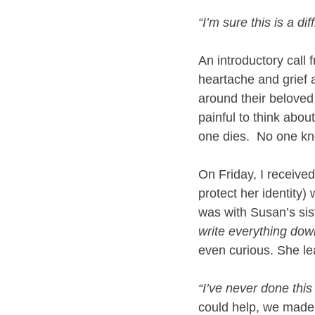
“I’m sure this is a di
An introductory call f
heartache and grief 
around their beloved 
painful to think abou
one dies.  No one kno
On Friday, I received
protect her identity) 
was with Susan’s sist
write everything dow
even curious. She le
“I’ve never done this
could help, we made 