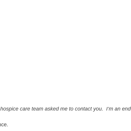
 hospice care team asked me to contact you.  I’m an end-o
nce.