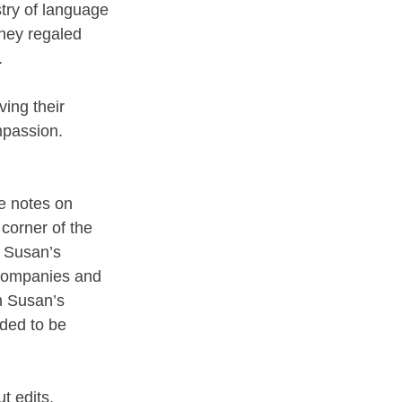
try of language 
hey regaled 
 
ing their 
mpassion. 
de notes on 
 corner of the 
y Susan’s 
 companies and 
h Susan’s 
ded to be 
t edits, 