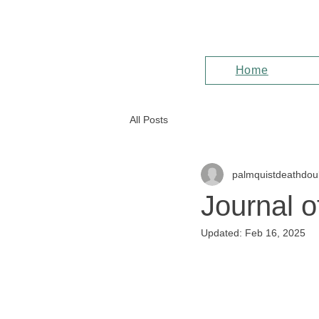
Home
All Posts
palmquistdeathdou
Journal o
Updated:
Feb 16, 2025