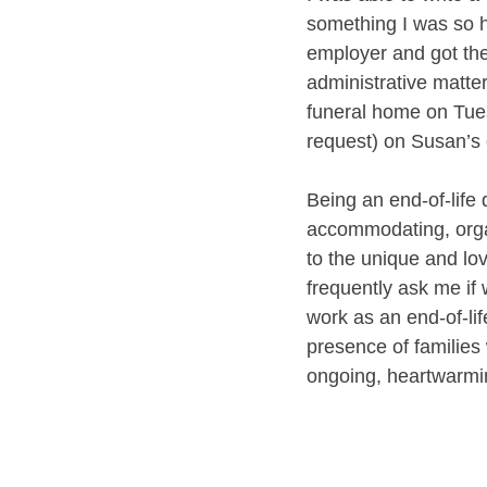
something I was so h
employer and got the
administrative matte
funeral home on Tues
request) on Susan’s c
Being an end-of-life d
accommodating, organ
to the unique and lo
frequently ask me if w
work as an end-of-life
presence of families 
ongoing, heartwarmi