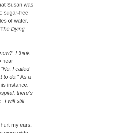
that Susan was 
: sugar-free 
es of water, 
 T
he Dying 
ow?  I think 
o hear 
 
“No, I called 
 to do.”
 As a 
his instance, 
spital, there’s 
I will still 
 hurt my ears.  
me were wide 