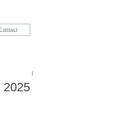
Contact
y 2025