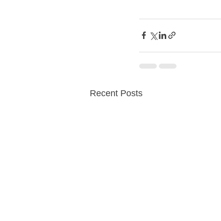
Recent Posts