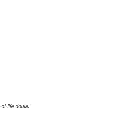
f-life doula.”